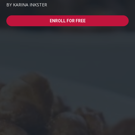
BY KARINA INKSTER
ENROLL FOR FREE