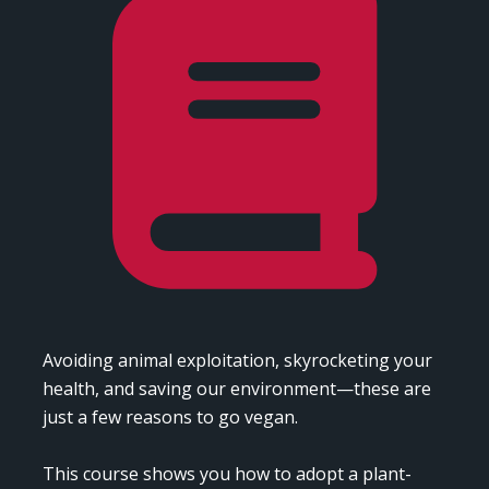
Avoiding animal exploitation, skyrocketing your 
health, and saving our environment—these are 
just a few reasons to go vegan.

This course shows you how to adopt a plant-