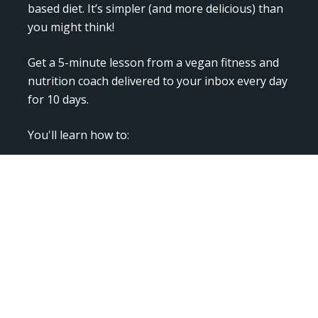
based diet. It’s simpler (and more delicious) than 
you might think!  
Get a 5-minute lesson from a vegan fitness and 
nutrition coach delivered to your inbox every day 
for 10 days.
You'll learn how to:  
- Start "veganizing" your meals

- Stock your plant-based pantry

- Eat at restaurants

- Get all your required nutrients

- Also get simple and delicious recipes, and 
discover new and exciting foods!