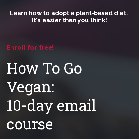
Learn how to adopt a plant-based diet. 
It's easier than you think!
Enroll for free!
How To Go 
Vegan:

10-day email 
course